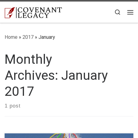
Skip to content
Search
Me
Home
»
2017
»
January
Monthly
Archives:
January
2017
1 post