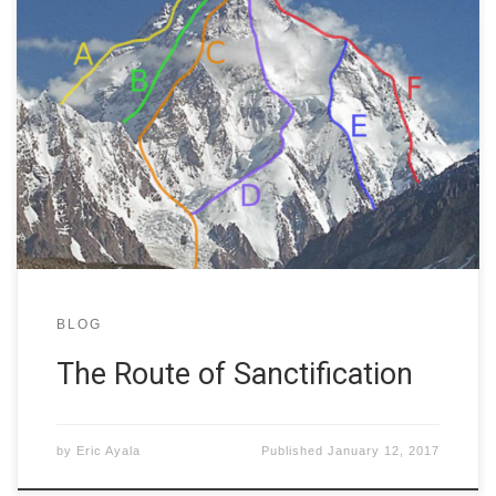
K2 is the second-highest mountain in the world,
towering 28,251ft above sea level. Not only is it tall, but
it is also dangerous, resulting in the deaths of 77 people
who have tried to reach its peak. Some have scaled the
vast height, but they did not all use the […]
BLOG
The Route of Sanctification
by
Eric Ayala
Published
January 12, 2017